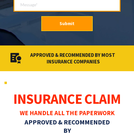
Submit
APPROVED & RECOMMENDED BY MOST 
INSURANCE COMPANIES
INSURANCE CLAIM
WE HANDLE ALL THE PAPERWORK
APPROVED & RECOMMENDED
BY