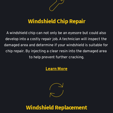
Windshield Chip Repair
A windshield chip can not only be an eyesore but could also 
develop into a costly repair job. A technician will inspect the 
damaged area and determine if your windshield is suitable for 
chip repair. By injecting a clear resin into the damaged area 
to help prevent further cracking.
Learn More
Windshield Replacement