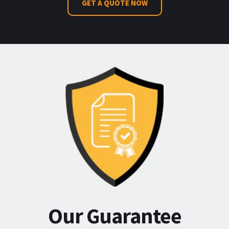
GET A QUOTE NOW
Our Guarantee