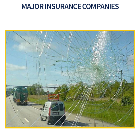
MAJOR INSURANCE COMPANIES