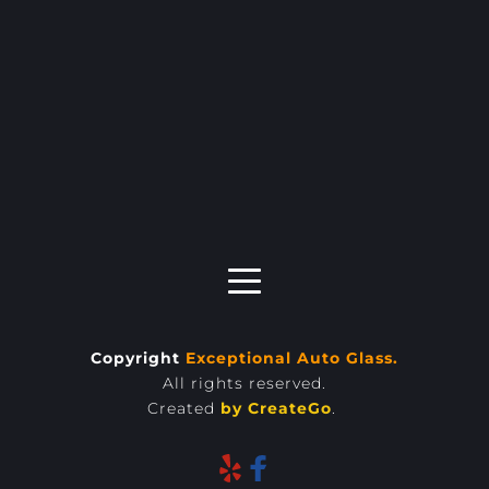
Copyright 
Exceptional Auto Glass.
All rights reserved.
Created 
by 
CreateGo
. 