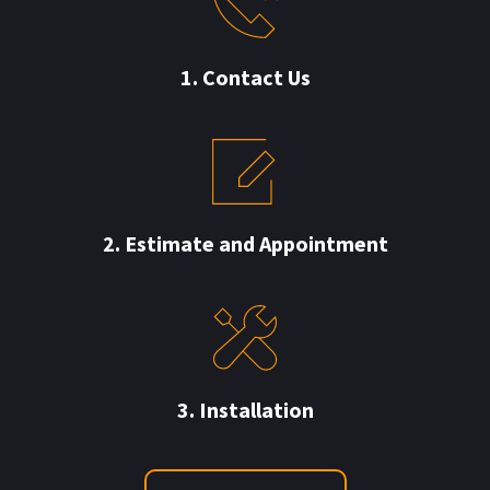
 1.
Contact Us 
2. Estimate and 
Appointment
3. Installation