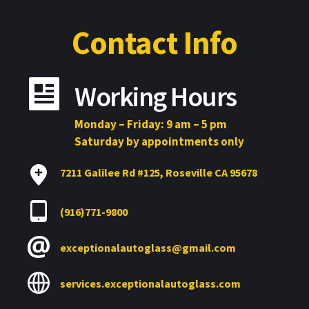
Contact Info
Working Hours
Monday – Friday: 9 am – 5 pm
Saturday by appointments only
7211 Galilee Rd 
#
125, Roseville CA 95678
(916)771-9800
exceptionalautoglass@gmail.com
services.exceptionalautoglass.com