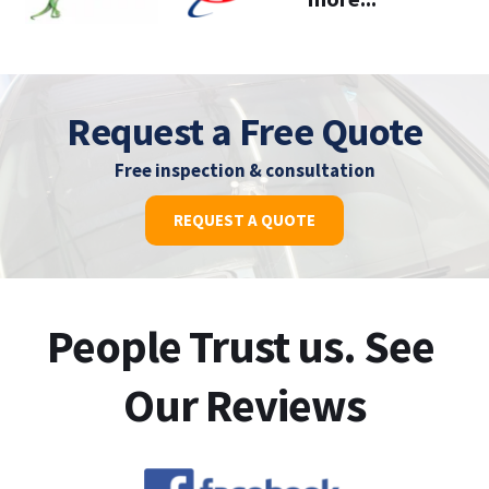
Request a Free Quote
Free inspection & consultation
REQUEST A QUOTE
People Trust us. See 
Our Reviews