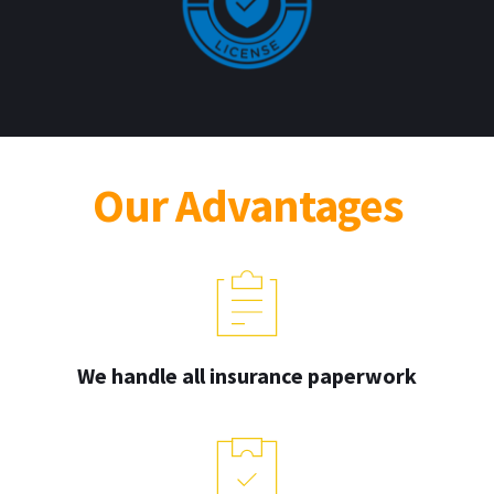
Our Advantages
We handle all insurance paperwork