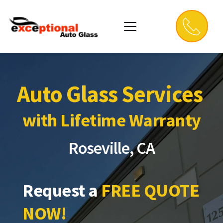
Auto Glass Services 
with Lifetime Warranty
Roseville, CA
Request a 
FREE QUOTE 
NOW!