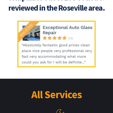
reviewed in the Roseville area.
All Services