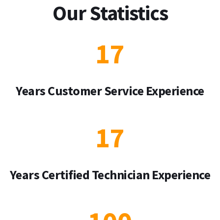
Our Statistics
17
Years Customer Service Experience
17
Years Certified Technician Experience