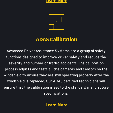
Learn More
ADAS Calibration
Advanced Driver Assistance Systems are a group of safety 
functions designed to improve driver safety and reduce the 
severity and number or traffic accidents. The calibration 
process adjusts and tests all the cameras and sensors on the 
windshield to ensure they are still operating properly after the 
windshield is replaced. Our ADAS certified technicians will 
ensure that the calibration is set to the standard manufacture 
specifications. 
Learn More