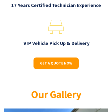
17 Years Certified Technician Experience
 VIP Vehicle Pick Up & Delivery
GET A QUOTE NOW
Our Gallery