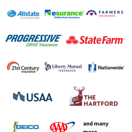
and many 
more...