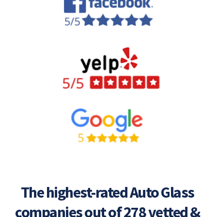
The highest-rated Auto Glass 
companies out of 278 vetted & 