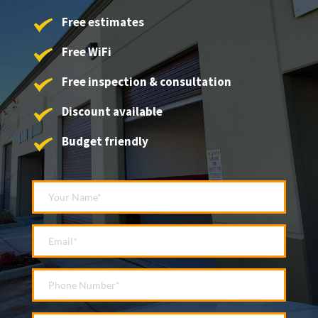
Free estimates
Free WiFi
Free inspection & consultation
Discount available
Budget friendly