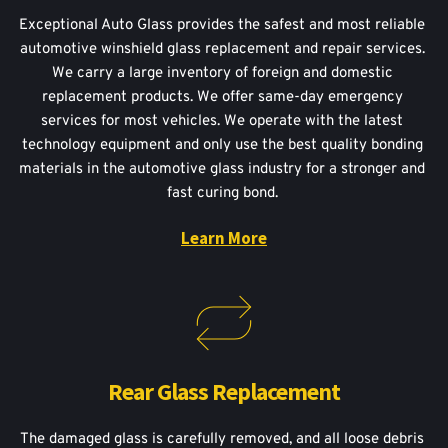
Exceptional Auto Glass provides the safest and most reliable 
automotive winshield glass replacement and repair services. 
We carry a large inventory of foreign and domestic 
replacement products. We offer same-day emergency 
services for most vehicles. We operate with the latest 
technology equipment and only use the best quality bonding 
materials in the automotive glass industry for a stronger and 
fast curing bond. 
Learn More
Rear Glass Replacement
The damaged glass is carefully removed, and all loose debris 