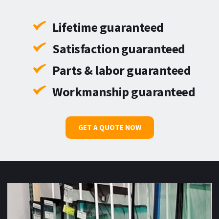
Lifetime guaranteed
Satisfaction guaranteed
Parts & labor guaranteed
Workmanship guaranteed
GET A QUOTE NOW