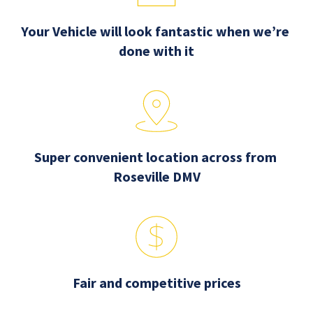
Your Vehicle will look fantastic when we’re 
done with it
Super convenient location across from 
Roseville DMV
Fair and competitive prices