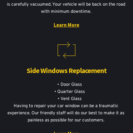
is carefully vacuumed. Your vehicle will be back on the road 
with minimum downtime. 
Learn More
Side Windows Replacement
Door Glass
Quarter Glass
Vent Glass
Having to repair your car window can be a traumatic 
experience. Our friendly staff will do our best to make it as 
painless as possible for our customers. 