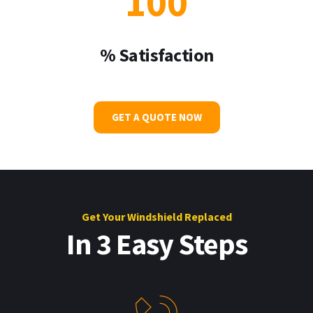
100
% Satisfaction
GET A QUOTE NOW
Get Your W
indshield Replaced
In 3 Easy Steps