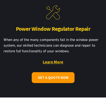
Power Window Regulator Repair
When any of the many components fail in the window power 
system, our skilled technicians can diagnose and repair to 
restore full functionality of your windows.
Learn More
GET A QUOTE NOW