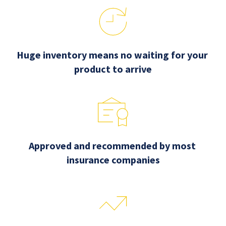
Huge inventory means no waiting for your 
product to arrive
Approved and recommended by most 
insurance companies