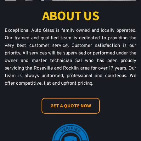
ABOUT US
Exceptional Auto Glass is family owned and locally operated. 
Our trained and qualified team is dedicated to providing the 
very best customer service. Customer satisfaction is our 
priority. All services will be supervised or performed under the 
owner and master technician Sal who has been proudly 
servicing the Roseville and Rocklin area for over 17 years. Our 
team is always uniformed, professional and courteous. We 
offer competitive, flat and upfront pricing.
GET A QUOTE NOW